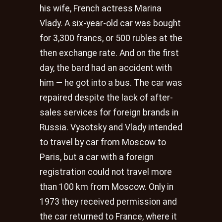
his wife, French actress Marina
Vlady. A six-year-old car was bought
for 3,300 francs, or 500 rubles at the
then exchange rate. And on the first
day, the bard had an accident with
him — he got into a bus. The car was
repaired despite the lack of after-
sales services for foreign brands in
Russia. Vysotsky and Vlady intended
to travel by car from Moscow to
Paris, but a car with a foreign
registration could not travel more
than 100 km from Moscow. Only in
1973 they received permission and
the car returned to France, where it