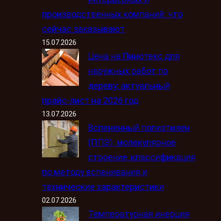
производственных компаний: что
сейчас заказывают
15.07.2026
Цена на Пинотекс для
наружных работ по
дереву: актуальный
прайс-лист на 2026 год
13.07.2026
Вспененный полиэтилен
(ППЭ): молекулярное
строение, классификация
по методу вспенивания и
технические характеристики
02.07.2026
Температурная инерция