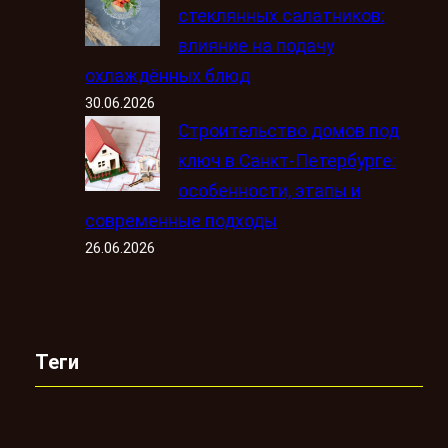
стеклянных салатников:
влияние на подачу
охлаждённых блюд
30.06.2026
Строительство домов под
ключ в Санкт-Петербурге:
особенности, этапы и
современные подходы
26.06.2026
Теги