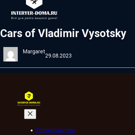
Cars of Vladimir Vysotsky
Margaret
29.08.2023
Строительство