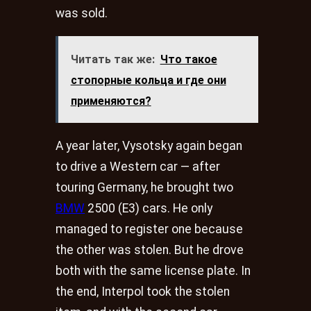
was sold.
Читать так же:
Что такое
стопорные кольца и где они
применяются?
A year later, Vysotsky again began
to drive a Western car — after
touring Germany, he brought two
BMW
2500 (E3) cars. He only
managed to register one because
the other was stolen. But he drove
both with the same license plate. In
the end, Interpol took the stolen