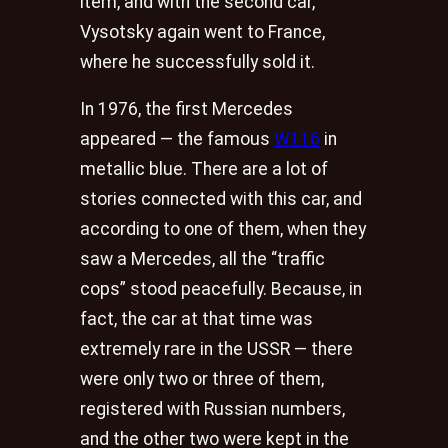
item, and with the second car,
Vysotsky again went to France,
where he successfully sold it.
In 1976, the first Mercedes
appeared — the famous
W116
in
metallic blue. There are a lot of
stories connected with this car, and
according to one of them, when they
saw a Mercedes, all the “traffic
cops” stood peacefully. Because, in
fact, the car at that time was
extremely rare in the USSR — there
were only two or three of them,
registered with Russian numbers,
and the other two were kept in the