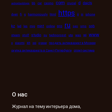
com
d
daichi
bb
car
casino
crucial
astronbuildings
https
ii
dveri
fi
g
harmoniously
html
iii
iphone
ru
kz
mint
pro
spb
led
les
mig
online
seo
sms
www
studio
wi
steam
stolf
su
technorosst
utp
was
xn
x
xiaomi
xxi
кухни
продать антиквариат в Москве
скупка антиквариата в Санкт-Петербурге
сплит-система
О нас
Журнал на тему интерьера дома,