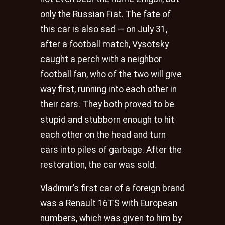
only the Russian Fiat. The fate of
this car is also sad — on July 31,
after a football match, Vysotsky
caught a perch with a neighbor
football fan, who of the two will give
way first, running into each other in
their cars. They both proved to be
stupid and stubborn enough to hit
each other on the head and turn
cars into piles of garbage. After the
restoration, the car was sold.
Vladimir’s first car of a foreign brand
was a Renault 16TS with European
numbers, which was given to him by