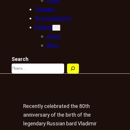
Полы
Техника
Это интересно
Разное
Досуг
Авто
Search
Recently celebrated the 80th
anniversary of the birth of the
legendary Russian bard Vladimir