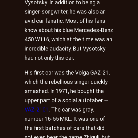
Vysotsky. In addition to being a
singer-songwriter, he was also an
avid car fanatic. Most of his fans
know about his blue Mercedes-Benz
450 W116, which at the time was an
incredible audacity. But Vysotsky
had not only this car.
His first car was the Volga GAZ-21,
which the rebellious singer quickly
smashed. In 1971, he bought the
upper part of a social autotaber —
VAZ-2101
. The car was gray,
number 16-55 MKL. It was one of
the first batches of cars that did
not even bear the name Zhiguli, but