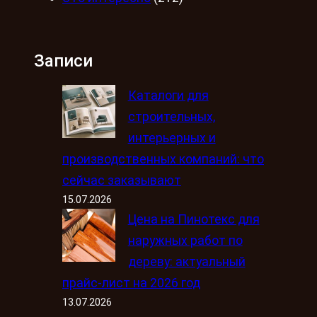
Записи
Каталоги для
строительных,
интерьерных и
производственных компаний: что
сейчас заказывают
15.07.2026
Цена на Пинотекс для
наружных работ по
дереву: актуальный
прайс-лист на 2026 год
13.07.2026