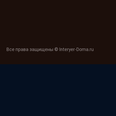
Все права защищены © Interyer-Doma.ru