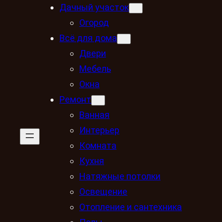
Дачный участок
Огород
Всё для дома
Двери
Мебель
Окна
Ремонт
Ванная
Интерьер
Комната
Кухня
Натяжные потолки
Освещение
Отопление и сантехника