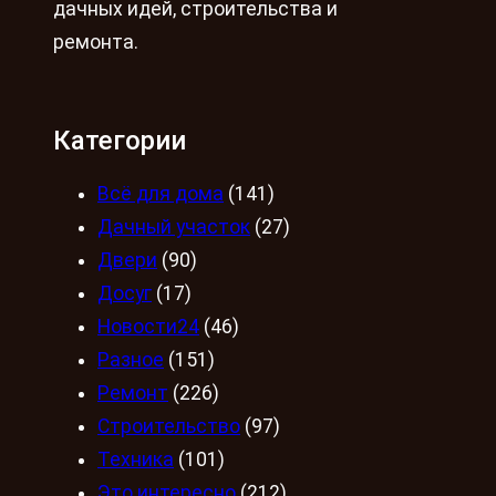
дачных идей, строительства и
ремонта.
Категории
Всё для дома
(141)
Дачный участок
(27)
Двери
(90)
Досуг
(17)
Новости24
(46)
Разное
(151)
Ремонт
(226)
Строительство
(97)
Техника
(101)
Это интересно
(212)