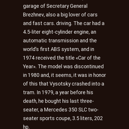
garage of Secretary General
Brezhnev, also a big lover of cars
and fast cars. driving. The car had a
4.5-liter eight-cylinder engine, an
automatic transmission and the
world’s first ABS system, and in
1974 received the title «Car of the
Year». The model was discontinued
in 1980 and, it seems, it was in honor
of this that Vysotsky crashed into a
tram. In 1979, a year before his
death, he bought his last three-
seater, a Mercedes 350 SLC two-
seater sports coupe, 3.5 liters, 202
hp.