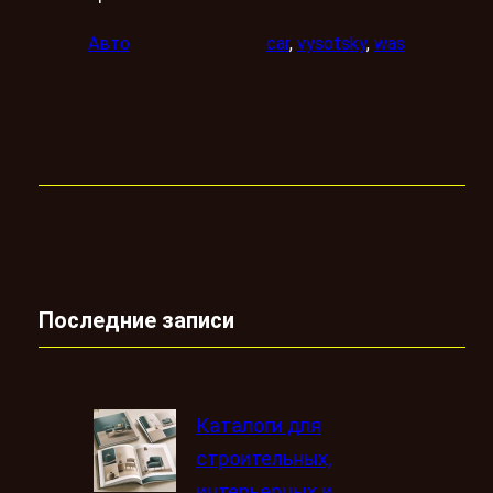
Авто
car
, 
vysotsky
, 
was
Последние записи
Каталоги для
строительных,
интерьерных и